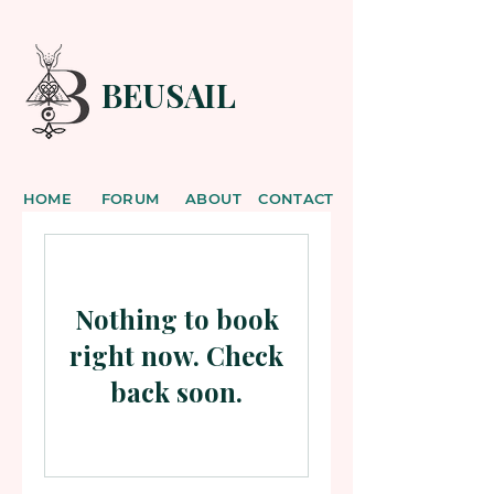
BEUSAIL
HOME
FORUM
ABOUT
CONTACT
Nothing to book
right now. Check
back soon.