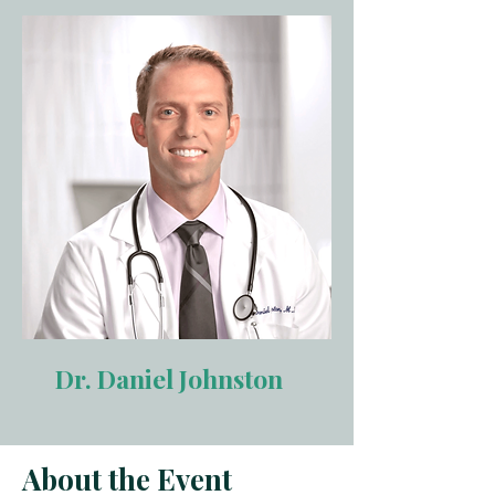
Dr. Daniel Johnston
About the Event