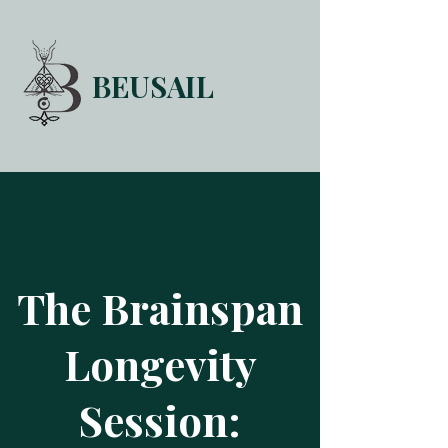
BEUSAIL
HOME
FORUM
ABOUT
CONTACT
The Brainspan
Longevity
Session: