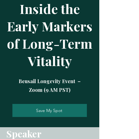
Inside the
Early Markers
of Long-Term
Vitality
Beusail Longevity Event –
Zoom (9 AM PST)
Save My Spot
Speaker