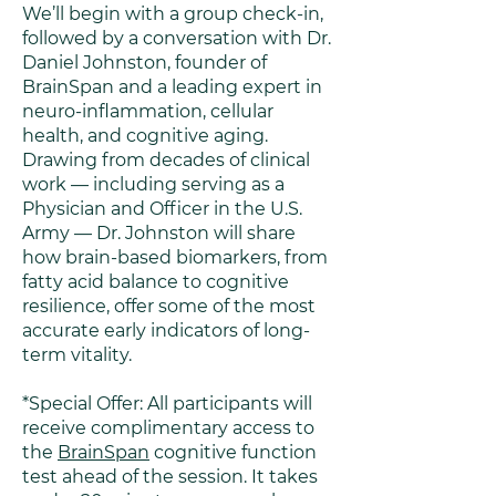
We’ll begin with a group check-in,
followed by a conversation with Dr.
Daniel Johnston, founder of
BrainSpan and a leading expert in
neuro-inflammation, cellular
health, and cognitive aging.
Drawing from decades of clinical
work — including serving as a
Physician and Officer in the U.S.
Army — Dr. Johnston will share
how brain-based biomarkers, from
fatty acid balance to cognitive
resilience, offer some of the most
accurate early indicators of long-
term vitality.
*Special Offer: All participants will
receive complimentary access to
the
BrainSpan
cognitive function
test ahead of the session. It takes