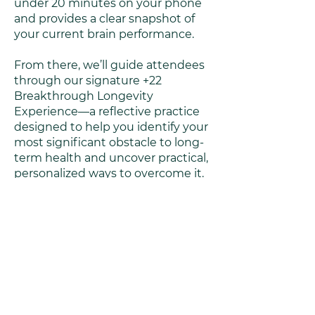
under 20 minutes on your phone
and provides a clear snapshot of
your current brain performance.
From there, we’ll guide attendees
through our signature +22
Breakthrough Longevity
Experience—a reflective practice
designed to help you identify your
most significant obstacle to long-
term health and uncover practical,
personalized ways to overcome it.
Key Takeaways /
Insights
Learn what BrainSpan’s cognitive
and cellular markers reveal about
aging and performance.
Understand how inflammation,