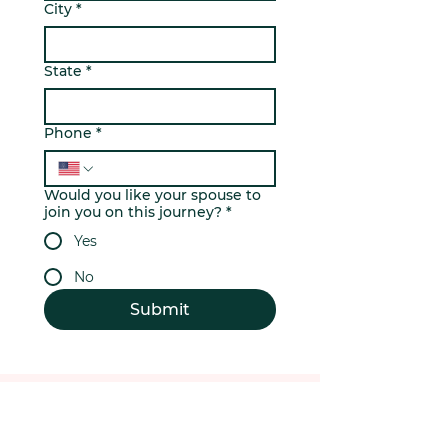
City
*
State
*
Phone
*
Would you like your spouse to
join you on this journey?
*
Yes
No
Submit