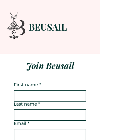
BEUSAIL
HOME
FORUM
ABOUT
CONTACT
Join Beusail
First name
*
Last name
*
Email
*