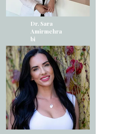
Dr. Sara
Amirmehra
bi