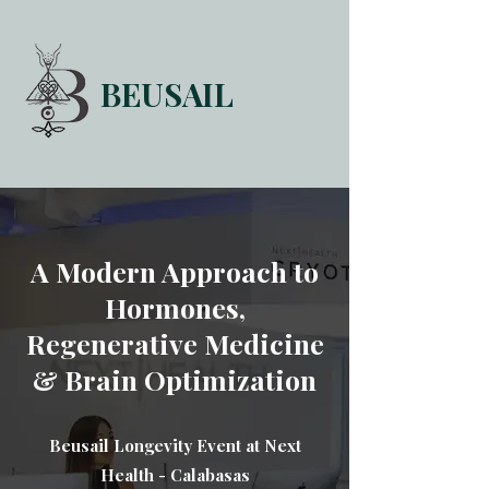
BEUSAIL
HOME
FORUM
ABOUT
CONTACT
A Modern Approach to
Hormones,
Regenerative Medicine
& Brain Optimization
Beusail Longevity Event at Next
Health - Calabasas