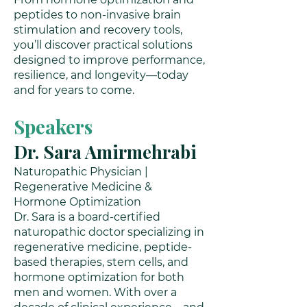
peptides to non-invasive brain
stimulation and recovery tools,
you’ll discover practical solutions
designed to improve performance,
resilience, and longevity—today
and for years to come.
Speakers
Dr. Sara Amirmehrabi
Naturopathic Physician |
Regenerative Medicine &
Hormone Optimization
Dr. Sara is a board-certified
naturopathic doctor specializing in
regenerative medicine, peptide-
based therapies, stem cells, and
hormone optimization for both
men and women. With over a