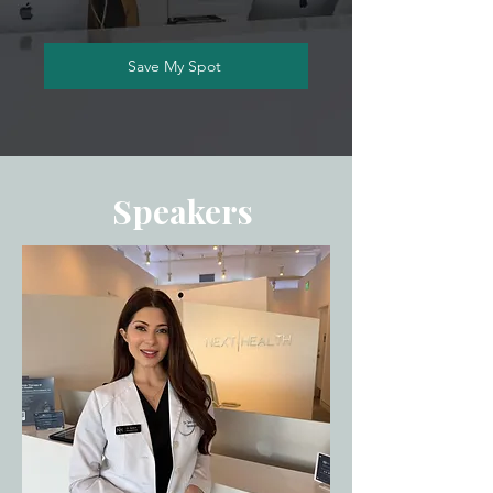
Save My Spot
Speakers