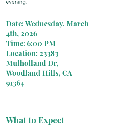
evening.
Date: Wednesday, March
4th, 2026
Time: 6:00 PM
Location: 23383
Mulholland Dr,
Woodland Hills, CA
91364
What to Expect
A clear understanding of hormone