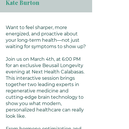
Kate Burton
Want to feel sharper, more
energized, and proactive about
your long-term health—not just
waiting for symptoms to show up?
Join us on March 4th, at 6:00 PM
for an exclusive Beusail Longevity
evening at Next Health Calabasas.
This interactive session brings
together two leading experts in
regenerative medicine and
cutting-edge brain technology to
show you what modern,
personalized healthcare can really
look like.
From hormone optimization and