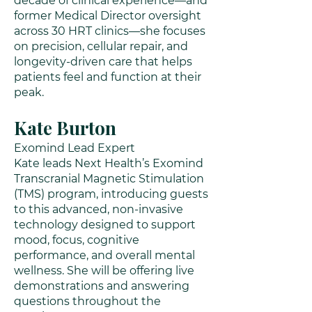
decade of clinical experience—and
former Medical Director oversight
across 30 HRT clinics—she focuses
on precision, cellular repair, and
longevity-driven care that helps
patients feel and function at their
peak.
Kate Burton
Exomind Lead Expert
Kate leads Next Health’s Exomind
Transcranial Magnetic Stimulation
(TMS) program, introducing guests
to this advanced, non-invasive
technology designed to support
mood, focus, cognitive
performance, and overall mental
wellness. She will be offering live
demonstrations and answering
questions throughout the