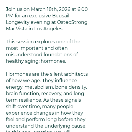
Join us on March 18th, 2026 at 6:00
PM for an exclusive Beusail
Longevity evening at OsteoStrong
Mar Vista in Los Angeles.
This session explores one of the
most important and often
misunderstood foundations of
healthy aging: hormones.
Hormones are the silent architects
of how we age. They influence
energy, metabolism, bone density,
brain function, recovery, and long
term resilience. As these signals
shift over time, many people
experience changes in how they
feel and perform long before they
understand the underlying cause.