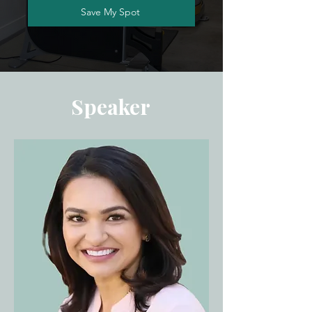
Save My Spot
Speaker