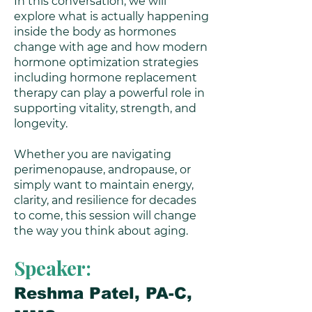
In this conversation, we will
explore what is actually happening
inside the body as hormones
change with age and how modern
hormone optimization strategies
including hormone replacement
therapy can play a powerful role in
supporting vitality, strength, and
longevity.
Whether you are navigating
perimenopause, andropause, or
simply want to maintain energy,
clarity, and resilience for decades
to come, this session will change
the way you think about aging.
Speaker:
Reshma Patel, PA-C,