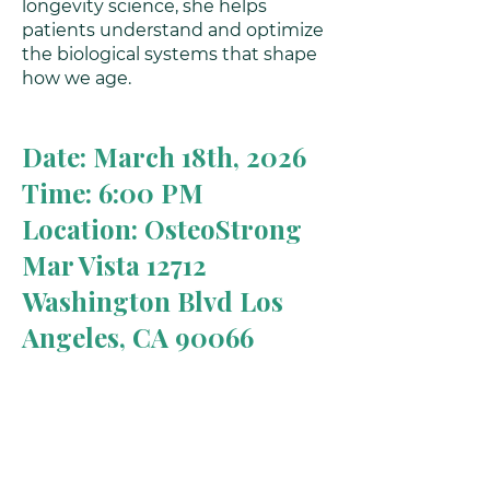
longevity science, she helps
patients understand and optimize
the biological systems that shape
how we age.
Date: March 18th, 2026
Time: 6:00 PM
Location: OsteoStrong
Mar Vista 12712
Washington Blvd Los
Angeles, CA 90066
What to Expect
A clear understanding of how
hormones influence energy,
metabolism, brain health, and