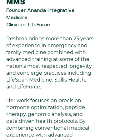
MMS
Founder Ananda integrative
Medicine
Clinician, LifeForce
Reshma brings more than 25 years
of experience in emergency and
family medicine combined with
advanced training at some of the
nation’s most respected longevity
and concierge practices including
LifeSpan Medicine, Sollis Health,
and LifeForce.
Her work focuses on precision
hormone optimization, peptide
therapy, genomic analysis, and
data driven health protocols. By
combining conventional medical
experience with advanced