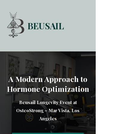
BEUSAIL
HOME
FORUM
ABOUT
CONTACT
A Modern Approach to
Hormone Optimization
Beusail Longevity Event at
OsteoStrong – Mar Vista, Los
Angeles