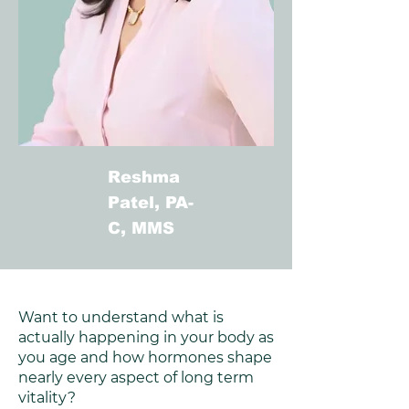
Reshma
Patel, PA-
C, MMS
Want to understand what is
actually happening in your body as
you age and how hormones shape
nearly every aspect of long term
vitality?